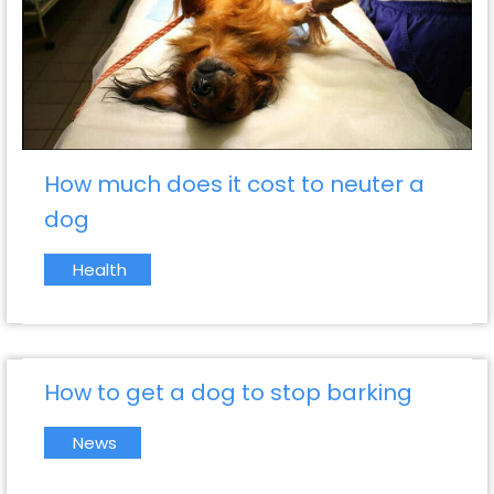
How much does it cost to neuter a
dog
Health
How to get a dog to stop barking
News