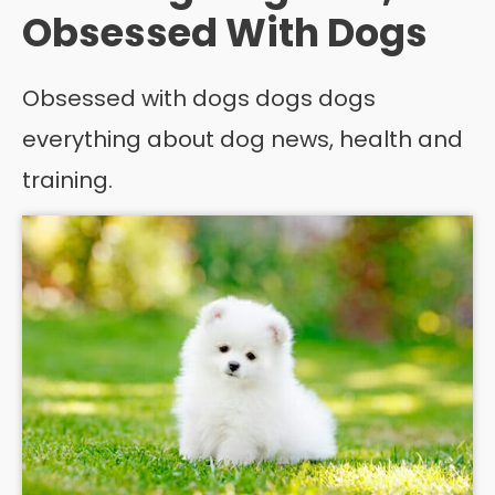
Obsessed With Dogs
Obsessed with dogs dogs dogs
everything about dog news, health and
training.