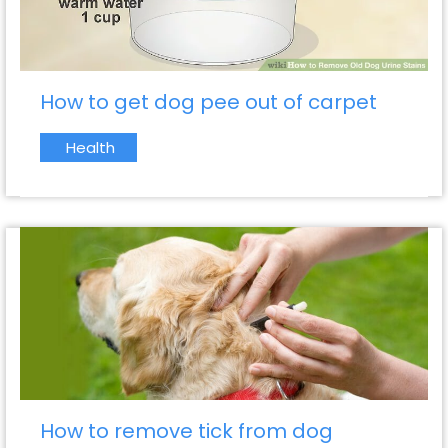
How to get dog pee out of carpet
Health
How to remove tick from dog