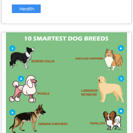
Health