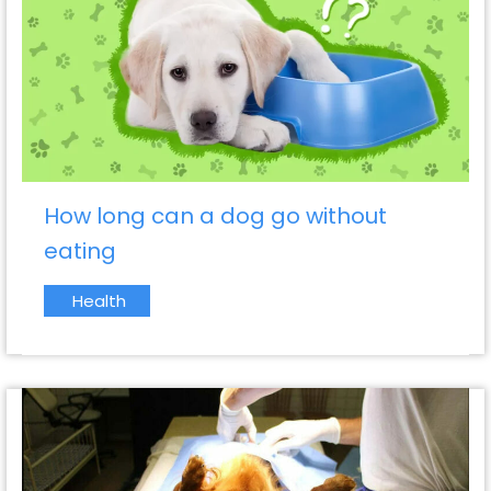
How long can a dog go without
eating
Health