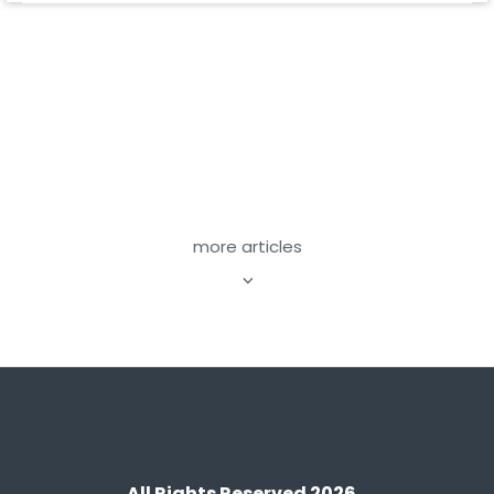
more articles
All Rights Reserved 2026