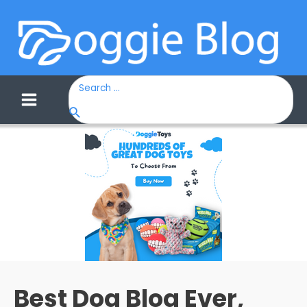
Search
for:
Main
Menu
Best Dog Blog Ever,