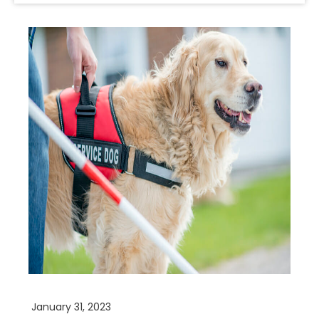
January 31, 2023