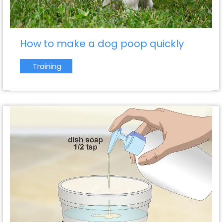
How to make a dog poop quickly
Training