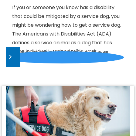
If you or someone you know has a disability
that could be mitigated by a service dog, you
might be wondering how to get a service dog.
The Americans with Disabilities Act (ADA)
defines a service animal as a dog that has
How to get a service dog
been individually trained to do work…
>