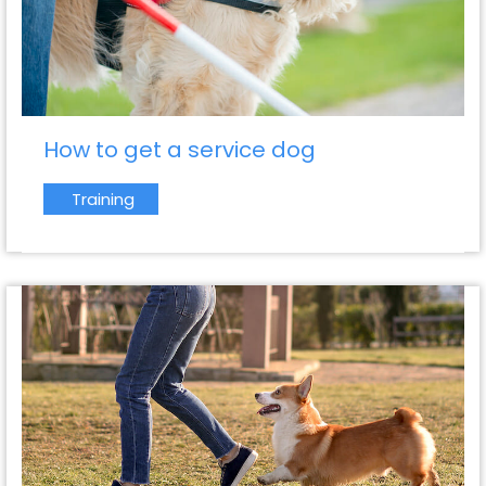
How to get a service dog
Training