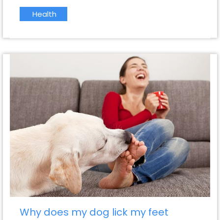
Health
Why does my dog lick my feet