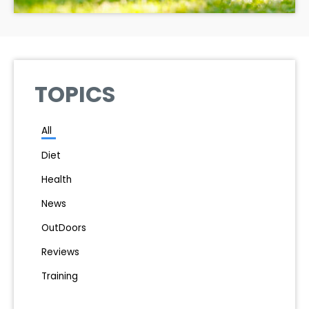
TOPICS
All
Diet
Health
News
OutDoors
Reviews
Training