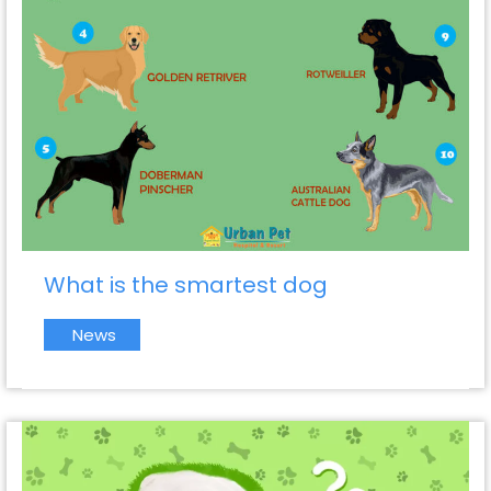
What is the smartest dog
News