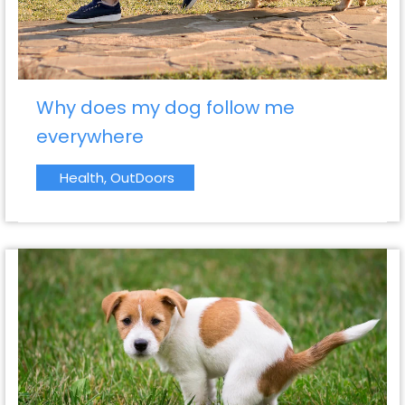
Why does my dog follow me
everywhere
Health
,
OutDoors