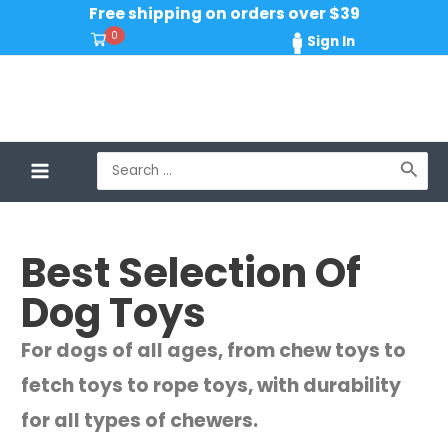
Skip
Free shipping on orders over $39
to
0
Sign In
content
Search
for:
Best Selection Of
Dog Toys
For dogs of all ages, from chew toys to
fetch toys to rope toys, with durability
for all types of chewers.