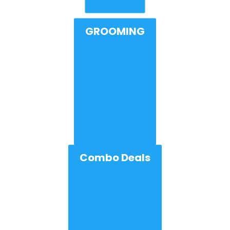
GROOMING
Combo Deals