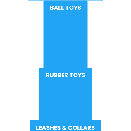
BALL TOYS
RUBBER TOYS
LEASHES & COLLARS