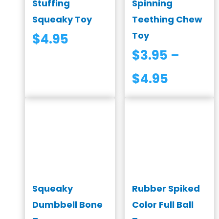
Stuffing
Spinning
Squeaky Toy
Teething Chew
Toy
$
4.95
$
3.95
–
Price
$
4.95
range:
$3.95
throug
$4.95
Squeaky
Rubber Spiked
Dumbbell Bone
Color Full Ball