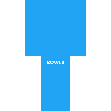
BOWLS