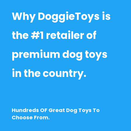
Why DoggieToys is
the #1 retailer of
premium dog toys
in the country.
Hundreds OF Great Dog Toys To
Choose From.