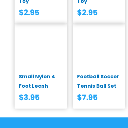
Toy
Toy
$
2.95
$
2.95
Small Nylon 4
Football Soccer
Foot Leash
Tennis Ball Set
$
3.95
$
7.95