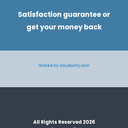
Satisfaction guarantee or
get your money back
Hosted by cloudavity.com
All Rights Reserved 2026