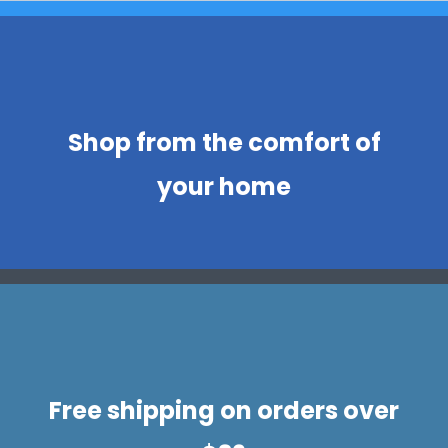
Shop from the comfort of
your home
Free shipping on orders over