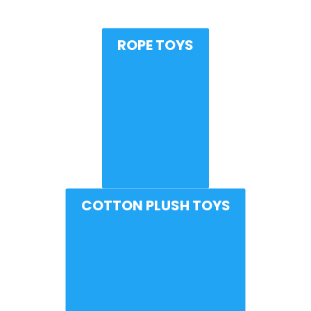
ROPE TOYS
COTTON PLUSH TOYS