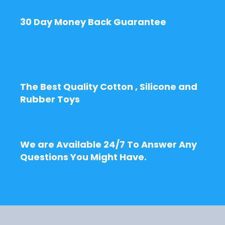
30 Day Money Back Guarantee
The Best Quality Cotton , Silicone and
Rubber Toys
We are Available 24/7 To Answer Any
Questions You Might Have.