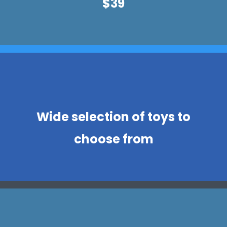
$39
Wide selection of toys to
choose from