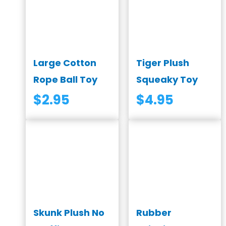
Large Cotton
Tiger Plush
Rope Ball Toy
Squeaky Toy
$
2.95
$
4.95
Skunk Plush No
Rubber