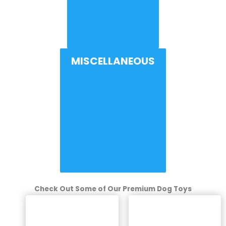
MISCELLANEOUS
Check Out Some of Our Premium Dog Toys