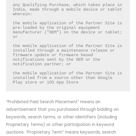
any Qualifying Purchase, which takes place in 
India, made through a mobile device or tablet 
wherein:

the mobile application of the Partner Site is 
pre-loaded by the original equipment 
manufacturer ("OEM") on the device or tablet; 
or

the mobile application of the Partner Site is 
installed through a maintenance release or 
firmware update or firmware based 
notifications sent by the OEM or the 
notification partner; or

the mobile application of the Partner Site is 
installed from a source other than Google 
Play store or iOS App Store
“Prohibited Paid Search Placement” means an
advertisement that you purchased through bidding on
keywords, search terms, or other identifiers (including
Proprietary Terms) or other participation in keyword
auctions. “Proprietary Term” means keywords, search