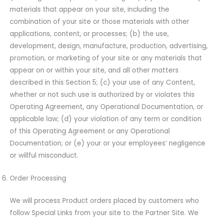
materials that appear on your site, including the
combination of your site or those materials with other
applications, content, or processes; (b) the use,
development, design, manufacture, production, advertising,
promotion, or marketing of your site or any materials that
appear on or within your site, and all other matters
described in this Section 5; (c) your use of any Content,
whether or not such use is authorized by or violates this
Operating Agreement, any Operational Documentation, or
applicable law; (d) your violation of any term or condition
of this Operating Agreement or any Operational
Documentation; or (e) your or your employees’ negligence
or willful misconduct.
Order Processing
We will process Product orders placed by customers who
follow Special Links from your site to the Partner Site. We