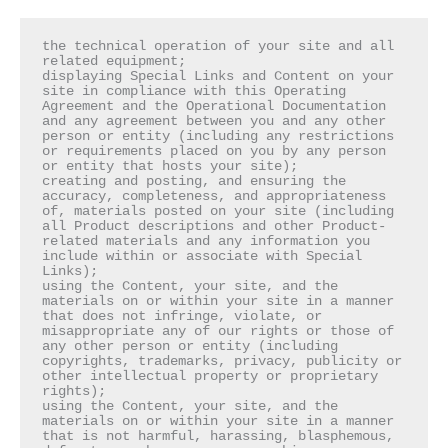
the technical operation of your site and all 
related equipment;

displaying Special Links and Content on your 
site in compliance with this Operating 
Agreement and the Operational Documentation 
and any agreement between you and any other 
person or entity (including any restrictions 
or requirements placed on you by any person 
or entity that hosts your site);

creating and posting, and ensuring the 
accuracy, completeness, and appropriateness 
of, materials posted on your site (including 
all Product descriptions and other Product-
related materials and any information you 
include within or associate with Special 
Links);

using the Content, your site, and the 
materials on or within your site in a manner 
that does not infringe, violate, or 
misappropriate any of our rights or those of 
any other person or entity (including 
copyrights, trademarks, privacy, publicity or 
other intellectual property or proprietary 
rights);

using the Content, your site, and the 
materials on or within your site in a manner 
that is not harmful, harassing, blasphemous, 