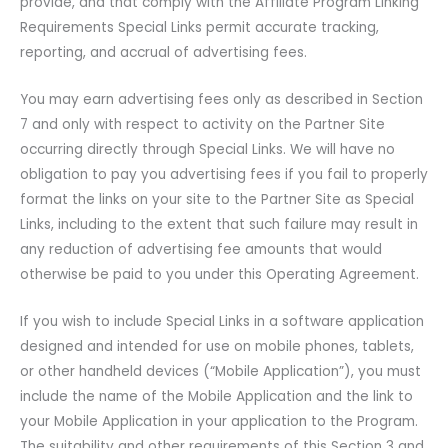
provide, and that comply with the Affiliate Program Linking
Requirements Special Links permit accurate tracking,
reporting, and accrual of advertising fees.
You may earn advertising fees only as described in Section
7 and only with respect to activity on the Partner Site
occurring directly through Special Links. We will have no
obligation to pay you advertising fees if you fail to properly
format the links on your site to the Partner Site as Special
Links, including to the extent that such failure may result in
any reduction of advertising fee amounts that would
otherwise be paid to you under this Operating Agreement.
If you wish to include Special Links in a software application
designed and intended for use on mobile phones, tablets,
or other handheld devices (“Mobile Application”), you must
include the name of the Mobile Application and the link to
your Mobile Application in your application to the Program.
The suitability and other requirements of this Section 3 and