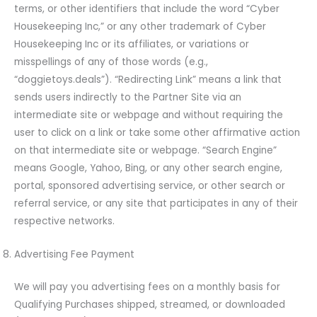
terms, or other identifiers that include the word “Cyber
Housekeeping Inc,” or any other trademark of Cyber
Housekeeping Inc or its affiliates, or variations or
misspellings of any of those words (e.g.,
“doggietoys.deals”). “Redirecting Link” means a link that
sends users indirectly to the Partner Site via an
intermediate site or webpage and without requiring the
user to click on a link or take some other affirmative action
on that intermediate site or webpage. “Search Engine”
means Google, Yahoo, Bing, or any other search engine,
portal, sponsored advertising service, or other search or
referral service, or any site that participates in any of their
respective networks.
Advertising Fee Payment
We will pay you advertising fees on a monthly basis for
Qualifying Purchases shipped, streamed, or downloaded