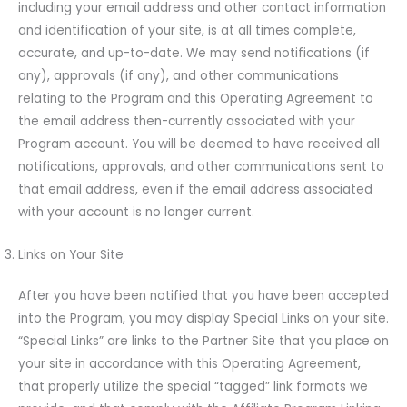
including your email address and other contact information
and identification of your site, is at all times complete,
accurate, and up-to-date. We may send notifications (if
any), approvals (if any), and other communications
relating to the Program and this Operating Agreement to
the email address then-currently associated with your
Program account. You will be deemed to have received all
notifications, approvals, and other communications sent to
that email address, even if the email address associated
with your account is no longer current.
Links on Your Site
After you have been notified that you have been accepted
into the Program, you may display Special Links on your site.
“Special Links” are links to the Partner Site that you place on
your site in accordance with this Operating Agreement,
that properly utilize the special “tagged” link formats we