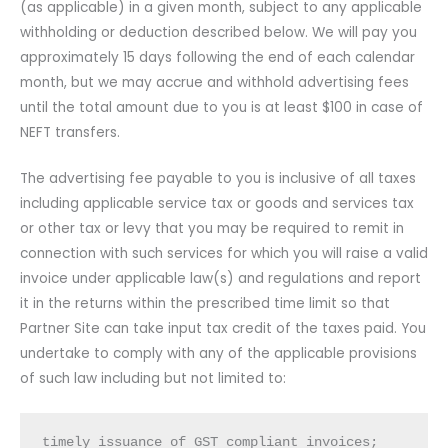
(as applicable) in a given month, subject to any applicable
withholding or deduction described below. We will pay you
approximately 15 days following the end of each calendar
month, but we may accrue and withhold advertising fees
until the total amount due to you is at least $100 in case of
NEFT transfers.
The advertising fee payable to you is inclusive of all taxes
including applicable service tax or goods and services tax
or other tax or levy that you may be required to remit in
connection with such services for which you will raise a valid
invoice under applicable law(s) and regulations and report
it in the returns within the prescribed time limit so that
Partner Site can take input tax credit of the taxes paid. You
undertake to comply with any of the applicable provisions
of such law including but not limited to:
timely issuance of GST compliant invoices;
