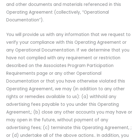
and other documents and materials referenced in this
Operating Agreement (collectively, “Operational
Documentation”).
You will provide us with any information that we request to
verify your compliance with this Operating Agreement or
any Operational Documentation. If we determine that you
have not complied with any requirement or restriction
described on the Associates Program Participation
Requirements page or any other Operational
Documentation or that you have otherwise violated this
Operating Agreement, we may (in addition to any other
rights or remedies available to us): (a) withhold any
advertising fees payable to you under this Operating
Agreement,; (b) close any other accounts you may have or
may open in the future, without payment of any
advertising fees; (c) terminate this Operating Agreement, ;
or (d) undertake all of the above actions.. In addition, you