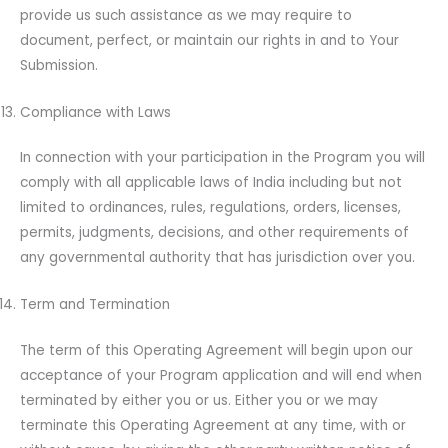
provide us such assistance as we may require to
document, perfect, or maintain our rights in and to Your
Submission.
Compliance with Laws
In connection with your participation in the Program you will
comply with all applicable laws of India including but not
limited to ordinances, rules, regulations, orders, licenses,
permits, judgments, decisions, and other requirements of
any governmental authority that has jurisdiction over you.
Term and Termination
The term of this Operating Agreement will begin upon our
acceptance of your Program application and will end when
terminated by either you or us. Either you or we may
terminate this Operating Agreement at any time, with or