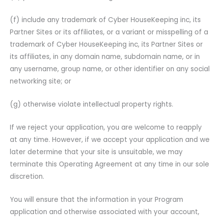
(f) include any trademark of Cyber HouseKeeping inc, its
Partner Sites or its affiliates, or a variant or misspelling of a
trademark of Cyber HouseKeeping inc, its Partner Sites or
its affiliates, in any domain name, subdomain name, or in
any username, group name, or other identifier on any social
networking site; or
(g) otherwise violate intellectual property rights.
If we reject your application, you are welcome to reapply
at any time. However, if we accept your application and we
later determine that your site is unsuitable, we may
terminate this Operating Agreement at any time in our sole
discretion.
You will ensure that the information in your Program
application and otherwise associated with your account,