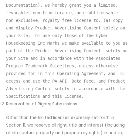
Documentation), we hereby grant you a limited,
revocable, non-transferable, non-sublicensable,
non-exclusive, royalty-free license to: (a) copy
and display Product Advertising Content solely on
your Site; (b) use only those of the Cyber
Housekeeping Inc Marks we make available to you as
part of the Product Advertising Content, solely on
your Site and in accordance with the Associates
Program Trademark Guidelines, unless otherwise
provided for in this Operating Agreement, and (c)
access and use the PA API, Data Feed, and Product
Advertising Content solely in accordance with the
Specifications and this License.
Reservation of Rights; Submissions
Other than the limited licenses expressly set forth in
Section 11, we reserve all right, title and interest (including
all intellectual property and proprietary rights) in and to,