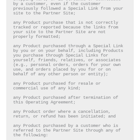
by a customer, even if the customer 
previously followed a Special Link from your 
site to the Partner Site;

any Product purchase that is not correctly 
tracked or reported because the links from 
your site to the Partner Site are not 
properly formatted;

any Product purchased through a Special Link 
by you or on your behalf, including Products 
you purchase through Special Links for 
yourself, friends, relatives, or associates 
(e.g., personal orders, orders for your own 
use, and orders placed by you for or on 
behalf of any other person or entity);

any Product purchased for resale or 
commercial use of any kind;

any Product purchased after termination of 
this Operating Agreement;

any Product order where a cancellation, 
return, or refund has been initiated; and

any Product purchased by a customer who is 
referred to the Partner Site through any of 
the following:
