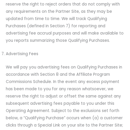
reserve the right to reject orders that do not comply with
any requirements on the Partner Site, as they may be
updated from time to time. We will track Qualifying
Purchases (defined in Section 7) for reporting and
advertising fee accrual purposes and will make available to
you reports summarizing those Qualifying Purchases.
Advertising Fees
We will pay you advertising fees on Qualifying Purchases in
accordance with Section 8 and the Affiliate Program
Commissions Schedule. In the event any excess payment
has been made to you for any reason whatsoever, we
reserve the right to adjust or offset the same against any
subsequent advertising fees payable to you under this
Operating Agreement. Subject to the exclusions set forth
below, a “Qualifying Purchase” occurs when (a) a customer
clicks through a Special Link on your site to the Partner Site;