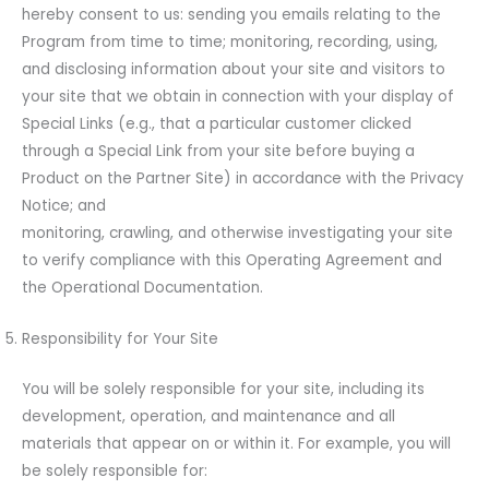
hereby consent to us: sending you emails relating to the
Program from time to time; monitoring, recording, using,
and disclosing information about your site and visitors to
your site that we obtain in connection with your display of
Special Links (e.g., that a particular customer clicked
through a Special Link from your site before buying a
Product on the Partner Site) in accordance with the Privacy
Notice; and
monitoring, crawling, and otherwise investigating your site
to verify compliance with this Operating Agreement and
the Operational Documentation.
Responsibility for Your Site
You will be solely responsible for your site, including its
development, operation, and maintenance and all
materials that appear on or within it. For example, you will
be solely responsible for: