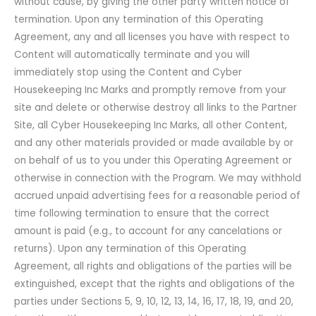
without cause, by giving the other party written notice of
termination. Upon any termination of this Operating
Agreement, any and all licenses you have with respect to
Content will automatically terminate and you will
immediately stop using the Content and Cyber
Housekeeping Inc Marks and promptly remove from your
site and delete or otherwise destroy all links to the Partner
Site, all Cyber Housekeeping Inc Marks, all other Content,
and any other materials provided or made available by or
on behalf of us to you under this Operating Agreement or
otherwise in connection with the Program. We may withhold
accrued unpaid advertising fees for a reasonable period of
time following termination to ensure that the correct
amount is paid (e.g., to account for any cancelations or
returns). Upon any termination of this Operating
Agreement, all rights and obligations of the parties will be
extinguished, except that the rights and obligations of the
parties under Sections 5, 9, 10, 12, 13, 14, 16, 17, 18, 19, and 20,