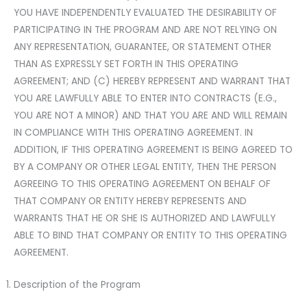
YOU HAVE INDEPENDENTLY EVALUATED THE DESIRABILITY OF
PARTICIPATING IN THE PROGRAM AND ARE NOT RELYING ON
ANY REPRESENTATION, GUARANTEE, OR STATEMENT OTHER
THAN AS EXPRESSLY SET FORTH IN THIS OPERATING
AGREEMENT; AND (C) HEREBY REPRESENT AND WARRANT THAT
YOU ARE LAWFULLY ABLE TO ENTER INTO CONTRACTS (E.G.,
YOU ARE NOT A MINOR) AND THAT YOU ARE AND WILL REMAIN
IN COMPLIANCE WITH THIS OPERATING AGREEMENT. IN
ADDITION, IF THIS OPERATING AGREEMENT IS BEING AGREED TO
BY A COMPANY OR OTHER LEGAL ENTITY, THEN THE PERSON
AGREEING TO THIS OPERATING AGREEMENT ON BEHALF OF
THAT COMPANY OR ENTITY HEREBY REPRESENTS AND
WARRANTS THAT HE OR SHE IS AUTHORIZED AND LAWFULLY
ABLE TO BIND THAT COMPANY OR ENTITY TO THIS OPERATING
AGREEMENT.
Description of the Program