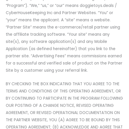
“Program”). “We,” “us,” or “our” means doggietoys.deals /
CyberHouseKeeping Inc and Partner Websites. “You” or
“your” means the applicant. A “site” means a website.
“Partner Site” means the e-commerce/retail partner using
the affiliate tracking software. “Your site” means any
site(s), any software application(s) and any Mobile
Application (as defined hereinafter) that you link to the
partner site. “Advertising Fees” means commissions earned
for a successful and verified sale of product on the Partner
Site by a customer using your referral link.
BY CHECKING THE BOX INDICATING THAT YOU AGREE TO THE
TERMS AND CONDITIONS OF THIS OPERATING AGREEMENT, OR
BY CONTINUING TO PARTICIPATE IN THE PROGRAM FOLLOWING
OUR POSTING OF A CHANGE NOTICE, REVISED OPERATING
AGREEMENT, OR REVISED OPERATIONAL DOCUMENTATION ON
THE PARTNER WEBSITE, YOU (A) AGREE TO BE BOUND BY THIS
OPERATING AGREEMENT; (B) ACKNOWLEDGE AND AGREE THAT