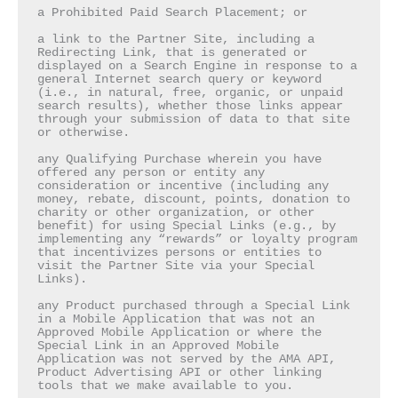
a Prohibited Paid Search Placement; or

a link to the Partner Site, including a 
Redirecting Link, that is generated or 
displayed on a Search Engine in response to a 
general Internet search query or keyword 
(i.e., in natural, free, organic, or unpaid 
search results), whether those links appear 
through your submission of data to that site 
or otherwise.

any Qualifying Purchase wherein you have 
offered any person or entity any 
consideration or incentive (including any 
money, rebate, discount, points, donation to 
charity or other organization, or other 
benefit) for using Special Links (e.g., by 
implementing any “rewards” or loyalty program 
that incentivizes persons or entities to 
visit the Partner Site via your Special 
Links).

any Product purchased through a Special Link 
in a Mobile Application that was not an 
Approved Mobile Application or where the 
Special Link in an Approved Mobile 
Application was not served by the AMA API, 
Product Advertising API or other linking 
tools that we make available to you.
