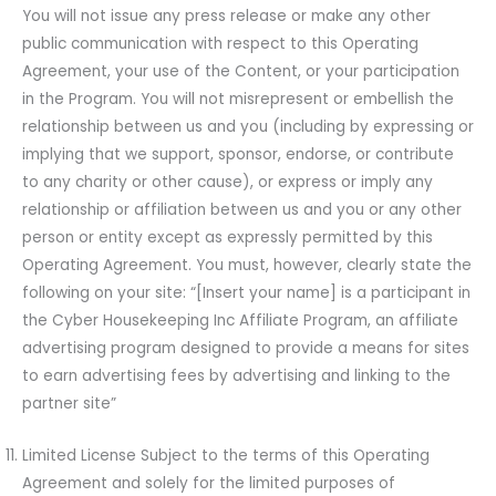
You will not issue any press release or make any other
public communication with respect to this Operating
Agreement, your use of the Content, or your participation
in the Program. You will not misrepresent or embellish the
relationship between us and you (including by expressing or
implying that we support, sponsor, endorse, or contribute
to any charity or other cause), or express or imply any
relationship or affiliation between us and you or any other
person or entity except as expressly permitted by this
Operating Agreement. You must, however, clearly state the
following on your site: “[Insert your name] is a participant in
the Cyber Housekeeping Inc Affiliate Program, an affiliate
advertising program designed to provide a means for sites
to earn advertising fees by advertising and linking to the
partner site”
Limited License Subject to the terms of this Operating
Agreement and solely for the limited purposes of