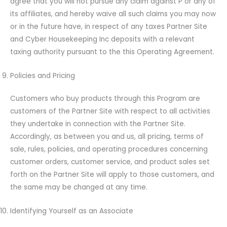
agree that you will not pursue any claim against P or any of
its affiliates, and hereby waive all such claims you may now
or in the future have, in respect of any taxes Partner Site
and Cyber Housekeeping Inc deposits with a relevant
taxing authority pursuant to the this Operating Agreement.
Policies and Pricing
Customers who buy products through this Program are
customers of the Partner Site with respect to all activities
they undertake in connection with the Partner Site.
Accordingly, as between you and us, all pricing, terms of
sale, rules, policies, and operating procedures concerning
customer orders, customer service, and product sales set
forth on the Partner Site will apply to those customers, and
the same may be changed at any time.
Identifying Yourself as an Associate