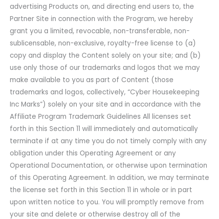
advertising Products on, and directing end users to, the
Partner Site in connection with the Program, we hereby
grant you a limited, revocable, non-transferable, non-
sublicensable, non-exclusive, royalty-free license to (a)
copy and display the Content solely on your site; and (b)
use only those of our trademarks and logos that we may
make available to you as part of Content (those
trademarks and logos, collectively, “Cyber Housekeeping
Inc Marks”) solely on your site and in accordance with the
Affiliate Program Trademark Guidelines All licenses set
forth in this Section 11 will immediately and automatically
terminate if at any time you do not timely comply with any
obligation under this Operating Agreement or any
Operational Documentation, or otherwise upon termination
of this Operating Agreement. In addition, we may terminate
the license set forth in this Section 11 in whole or in part
upon written notice to you. You will promptly remove from
your site and delete or otherwise destroy all of the