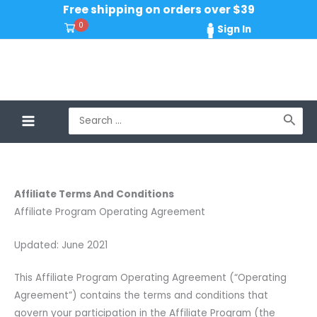
Skip
Free shipping on orders over $39
to
0
Sign In
content
Search
for:
Affiliate Terms And Conditions
Affiliate Program Operating Agreement
Updated: June 2021
This Affiliate Program Operating Agreement (“Operating
Agreement”) contains the terms and conditions that
govern your participation in the Affiliate Program (the