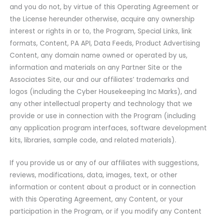
and you do not, by virtue of this Operating Agreement or
the License hereunder otherwise, acquire any ownership
interest or rights in or to, the Program, Special Links, link
formats, Content, PA API, Data Feeds, Product Advertising
Content, any domain name owned or operated by us,
information and materials on any Partner Site or the
Associates Site, our and our affiliates’ trademarks and
logos (including the Cyber Housekeeping Inc Marks), and
any other intellectual property and technology that we
provide or use in connection with the Program (including
any application program interfaces, software development
kits, libraries, sample code, and related materials).
If you provide us or any of our affiliates with suggestions,
reviews, modifications, data, images, text, or other
information or content about a product or in connection
with this Operating Agreement, any Content, or your
participation in the Program, or if you modify any Content