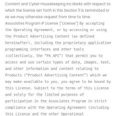
Content and Cyber Housekeeping Inc Marks with respect to
which the license set forth in this Section 11 is terminated or
as we may otherwise request from time to time.
Associates Program IP License (“License”)
By accepting
the Operating Agreement, or by accessing or using
the Product Advertising Content (as defined
hereinafter), including the proprietary application
programming interfaces and other tools
(collectively, the “PA API”) that permit you to
access and use certain types of data, images, text,
and other information and content relating to
Products (“Product Advertising Content”) which we
may make available to you, you agree to be bound by
this License. Subject to the terms of this License
and solely for the limited purposes of
participation in the Associates Program in strict
compliance with the Operating Agreement (including
this License and the other Operational