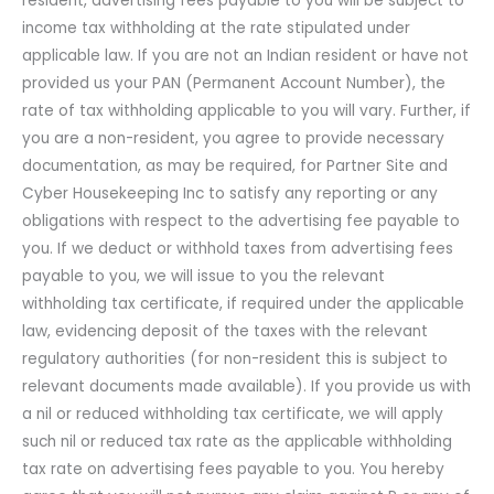
resident, advertising fees payable to you will be subject to
income tax withholding at the rate stipulated under
applicable law. If you are not an Indian resident or have not
provided us your PAN (Permanent Account Number), the
rate of tax withholding applicable to you will vary. Further, if
you are a non-resident, you agree to provide necessary
documentation, as may be required, for Partner Site and
Cyber Housekeeping Inc to satisfy any reporting or any
obligations with respect to the advertising fee payable to
you. If we deduct or withhold taxes from advertising fees
payable to you, we will issue to you the relevant
withholding tax certificate, if required under the applicable
law, evidencing deposit of the taxes with the relevant
regulatory authorities (for non-resident this is subject to
relevant documents made available). If you provide us with
a nil or reduced withholding tax certificate, we will apply
such nil or reduced tax rate as the applicable withholding
tax rate on advertising fees payable to you. You hereby