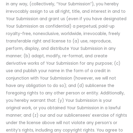
in any way, (collectively, “Your Submission”), you hereby
irrevocably assign to us all right, title, and interest in and to
Your Submission and grant us (even if you have designated
Your Submission as confidential) a perpetual, paid-up
royalty-free, nonexclusive, worldwide, irrevocable, freely
transferable right and license to (a) use, reproduce,
perform, display, and distribute Your Submission in any
manner; (b) adapt, modify, re-format, and create
derivative works of Your Submission for any purpose; (c)
use and publish your name in the form of a credit in
conjunction with Your Submission (however, we will not
have any obligation to do so); and (d) sublicense the
foregoing rights to any other person or entity. Additionally,
you hereby warrant that: (y) Your Submission is your
original work, or you obtained Your Submission in a lawful
manner; and (z) our and our sublicensees’ exercise of rights
under the license above will not violate any person’s or
entity’s rights, including any copyright rights. You agree to