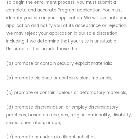
To begin the enrollment process, you must submit a
complete and accurate Program application. You must
identify your site in your application. We will evaluate your
application and notify you of its acceptance or rejection.
We may reject your application in our sole discretion
including if we determine that your site is unsuitable.
Unsuitable sites include those that:
(a) promote or contain sexually explicit materials;
(b) promote violence or contain violent materials;
(c) promote or contain libelous or defamatory materials;
(d) promote discrimination, or employ discriminatory
practices, based on race, sex, religion, nationality, disability,
sexual orientation, or age;
(e) promote or undertake illegal activities;