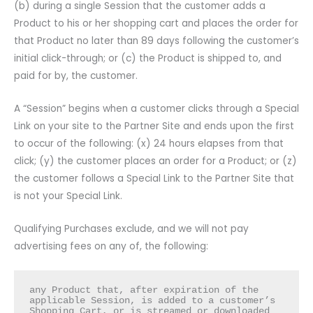
(b) during a single Session that the customer adds a
Product to his or her shopping cart and places the order for
that Product no later than 89 days following the customer’s
initial click-through; or (c) the Product is shipped to, and
paid for by, the customer.
A “Session” begins when a customer clicks through a Special
Link on your site to the Partner Site and ends upon the first
to occur of the following: (x) 24 hours elapses from that
click; (y) the customer places an order for a Product; or (z)
the customer follows a Special Link to the Partner Site that
is not your Special Link.
Qualifying Purchases exclude, and we will not pay
advertising fees on any of, the following:
any Product that, after expiration of the 
applicable Session, is added to a customer’s 
Shopping Cart, or is streamed or downloaded 