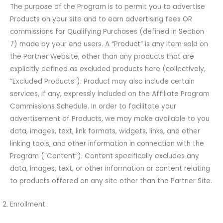
The purpose of the Program is to permit you to advertise
Products on your site and to earn advertising fees OR
commissions for Qualifying Purchases (defined in Section
7) made by your end users. A “Product” is any item sold on
the Partner Website, other than any products that are
explicitly defined as excluded products here (collectively,
“Excluded Products”). Product may also include certain
services, if any, expressly included on the Affiliate Program
Commissions Schedule. In order to facilitate your
advertisement of Products, we may make available to you
data, images, text, link formats, widgets, links, and other
linking tools, and other information in connection with the
Program (“Content”). Content specifically excludes any
data, images, text, or other information or content relating
to products offered on any site other than the Partner Site.
Enrollment