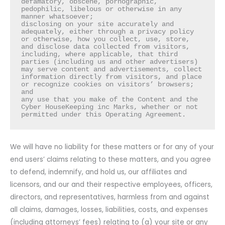
defamatory, obscene, pornographic, 
pedophilic, libelous or otherwise in any 
manner whatsoever;

disclosing on your site accurately and 
adequately, either through a privacy policy 
or otherwise, how you collect, use, store, 
and disclose data collected from visitors, 
including, where applicable, that third 
parties (including us and other advertisers) 
may serve content and advertisements, collect 
information directly from visitors, and place 
or recognize cookies on visitors’ browsers; 
and

any use that you make of the Content and the 
Cyber HouseKeeping inc Marks, whether or not 
permitted under this Operating Agreement.
We will have no liability for these matters or for any of your
end users’ claims relating to these matters, and you agree
to defend, indemnify, and hold us, our affiliates and
licensors, and our and their respective employees, officers,
directors, and representatives, harmless from and against
all claims, damages, losses, liabilities, costs, and expenses
(including attorneys’ fees) relating to (a) your site or any