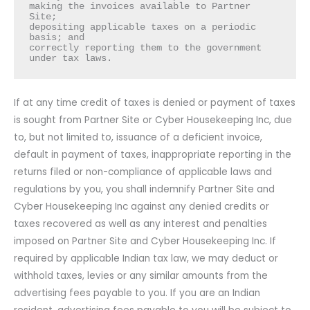
making the invoices available to Partner 
Site;

depositing applicable taxes on a periodic 
basis; and

correctly reporting them to the government 
under tax laws.
If at any time credit of taxes is denied or payment of taxes
is sought from Partner Site or Cyber Housekeeping Inc, due
to, but not limited to, issuance of a deficient invoice,
default in payment of taxes, inappropriate reporting in the
returns filed or non-compliance of applicable laws and
regulations by you, you shall indemnify Partner Site and
Cyber Housekeeping Inc against any denied credits or
taxes recovered as well as any interest and penalties
imposed on Partner Site and Cyber Housekeeping Inc. If
required by applicable Indian tax law, we may deduct or
withhold taxes, levies or any similar amounts from the
advertising fees payable to you. If you are an Indian