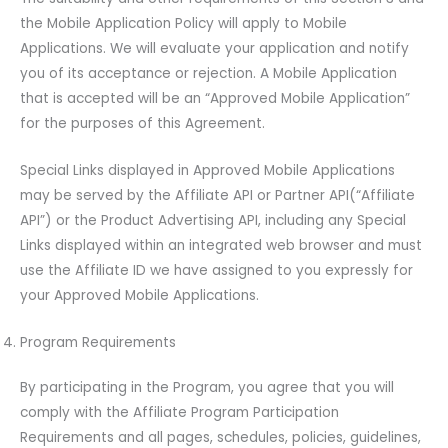
the Mobile Application Policy will apply to Mobile
Applications. We will evaluate your application and notify
you of its acceptance or rejection. A Mobile Application
that is accepted will be an “Approved Mobile Application”
for the purposes of this Agreement.
Special Links displayed in Approved Mobile Applications
may be served by the Affiliate API or Partner API(“Affiliate
API”) or the Product Advertising API, including any Special
Links displayed within an integrated web browser and must
use the Affiliate ID we have assigned to you expressly for
your Approved Mobile Applications.
Program Requirements
By participating in the Program, you agree that you will
comply with the Affiliate Program Participation
Requirements and all pages, schedules, policies, guidelines,