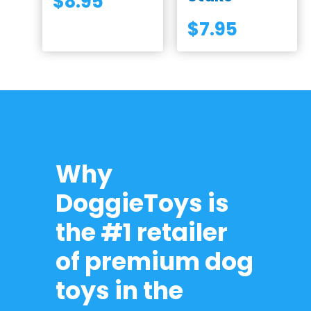
$
8.95
$
7.95
Why
DoggieToys is
the #1 retailer
of premium dog
toys in the