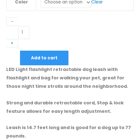
Clear
Color
-
LED
Light
+
Retractable
Dog
Add to cart
Leash
With
LED Light flashlight retractable dog leash with
Flashlight
flashlight and bag for walking your pet, great for
And
those night time strolls around the neighborhood.
Poop
Bag
Strong and durable retractable cord, Stop & lock
Holder
feature allows for easy length adjustment.
quantity
Leash is 14.7 feet long and is good for a dog up to 77
pounds.