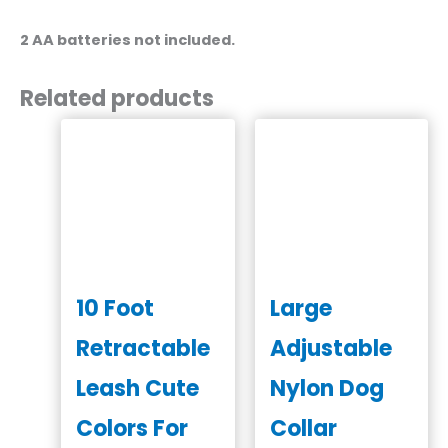
2 AA batteries not included.
Related products
10 Foot
Large
Retractable
Adjustable
Leash Cute
Nylon Dog
Colors For
Collar