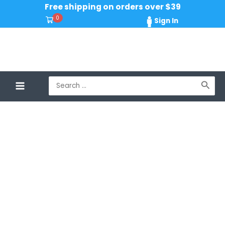
Skip
Free shipping on orders over $39
to
0
Sign In
content
Search
for: