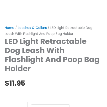
Home
/
Leashes & Collars
/ LED Light Retractable Dog
Leash With Flashlight And Poop Bag Holder
LED Light Retractable
Dog Leash With
Flashlight And Poop Bag
Holder
$
11.95