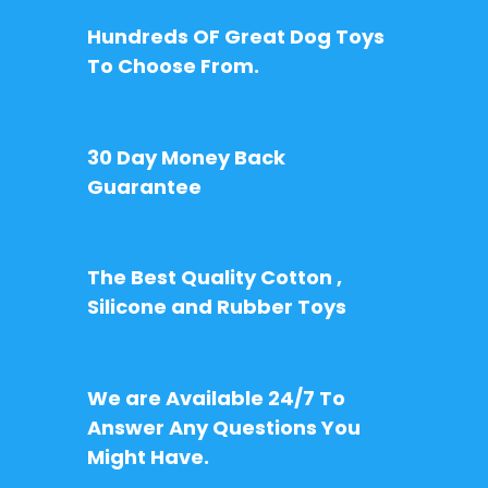
Hundreds OF Great Dog Toys
To Choose From.
30 Day Money Back
Guarantee
The Best Quality Cotton ,
Silicone and Rubber Toys
We are Available 24/7 To
Answer Any Questions You
Might Have.