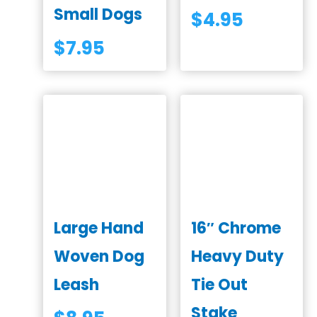
Small Dogs
$
4.95
$
7.95
Large Hand
16″ Chrome
Woven Dog
Heavy Duty
Leash
Tie Out
Stake