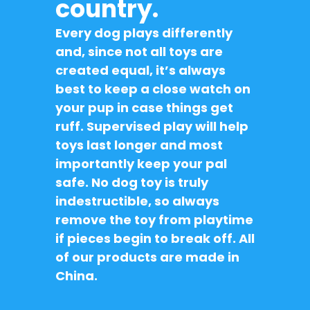
country.
Every dog plays differently
and, since not all toys are
created equal, it’s always
best to keep a close watch on
your pup in case things get
ruff. Supervised play will help
toys last longer and most
importantly keep your pal
safe. No dog toy is truly
indestructible, so always
remove the toy from playtime
if pieces begin to break off. All
of our products are made in
China.