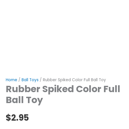
Home
/
Ball Toys
/ Rubber Spiked Color Full Ball Toy
Rubber Spiked Color Full
Ball Toy
$
2.95