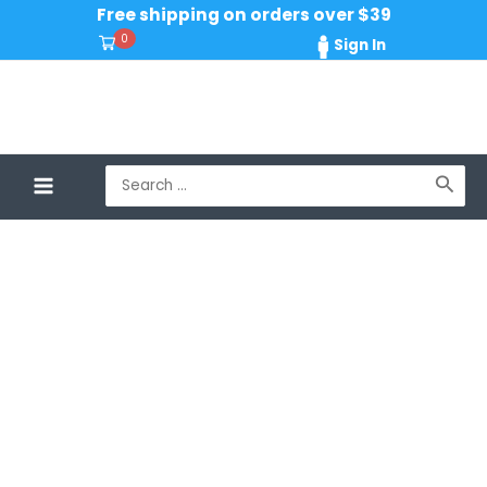
Skip
Free shipping on orders over $39
to
0
Sign In
content
Search
for: