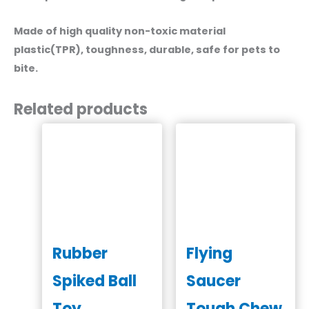
Made of high quality non-toxic material
plastic(TPR), toughness, durable, safe for pets to
bite.
Related products
Rubber
Flying
Spiked Ball
Saucer
Toy
Tough Chew