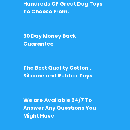
Hundreds OF Great Dog Toys
To Choose From.
30 Day Money Back
Guarantee
The Best Quality Cotton ,
Silicone and Rubber Toys
We are Available 24/7 To
Answer Any Questions You
Might Have.