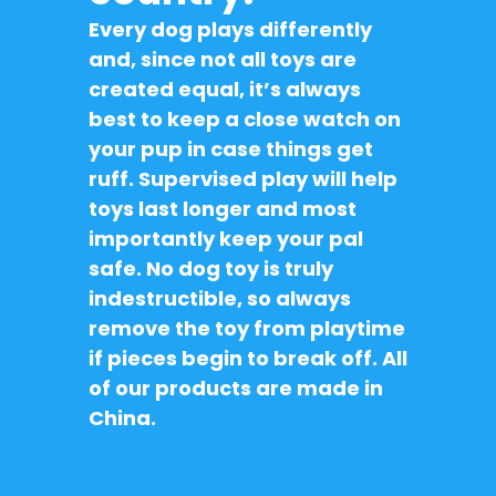
Every dog plays differently
and, since not all toys are
created equal, it’s always
best to keep a close watch on
your pup in case things get
ruff. Supervised play will help
toys last longer and most
importantly keep your pal
safe. No dog toy is truly
indestructible, so always
remove the toy from playtime
if pieces begin to break off. All
of our products are made in
China.