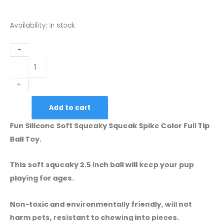
Availability:
In stock
-
Rubber
Spiked
+
Color
Full
Add to cart
Ball
Toy
Fun Silicone Soft Squeaky Squeak Spike Color Full Tip
quantity
Ball Toy.
This soft squeaky 2.5 inch ball will keep your pup
playing for ages.
Non-toxic and environmentally friendly, will not
harm pets, resistant to chewing into pieces.