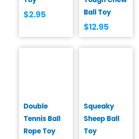
Ball Toy
$
2.95
$
12.95
Double
Squeaky
Tennis Ball
Sheep Ball
Rope Toy
Toy