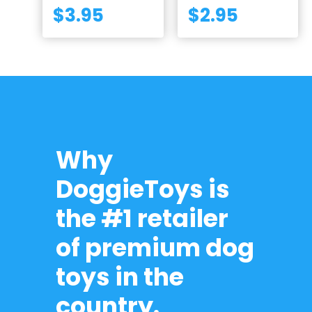
$
3.95
$
2.95
Why
DoggieToys is
the #1 retailer
of premium dog
toys in the
country.