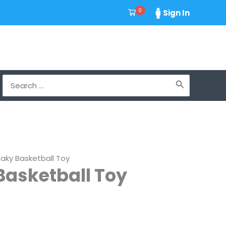
0
Sign In
Search
for:
aky Basketball Toy
asketball Toy