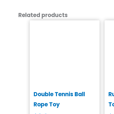
Related products
Double Tennis Ball
R
Rope Toy
T