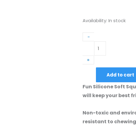
Availability:
In stock
-
Squeaky
Basketball
+
Toy
quantity
Add to cart
Fun Silicone Soft Squ
will keep your best f
Non-toxic and enviro
resistant to chewing