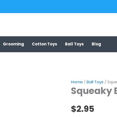
Grooming
Cotton Toys
Ball Toys
Blog
Home
/
Ball Toys
/ Sque
Squeaky B
$
2.95