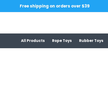
Skip
Free shipping on orders over $39
to
content
All Products
Rope Toys
Rubber Toys