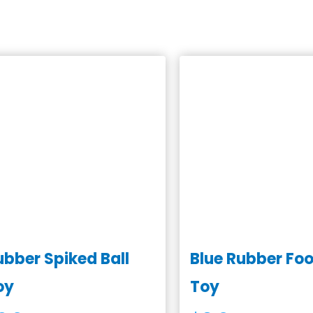
ubber Spiked Ball
Blue Rubber Foo
oy
Toy