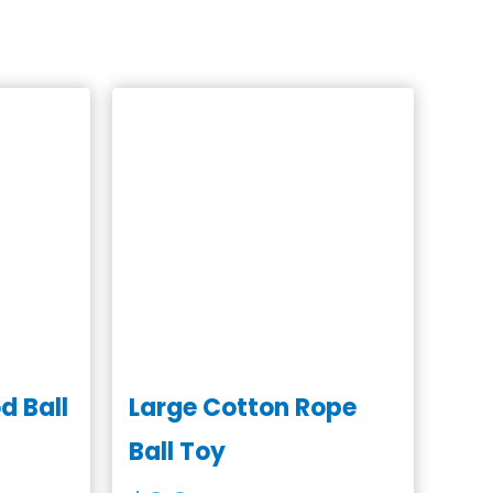
d Ball
Large Cotton Rope
Ball Toy