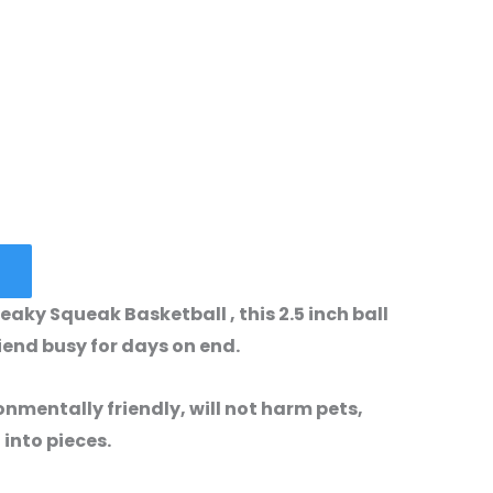
eaky Squeak Basketball , this 2.5 inch ball
riend busy for days on end.
nmentally friendly, will not harm pets,
 into pieces.