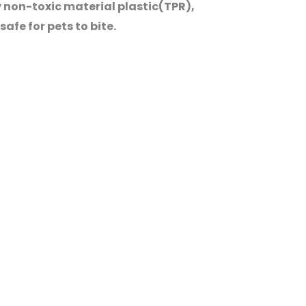
 non-toxic material plastic(TPR),
afe for pets to bite.