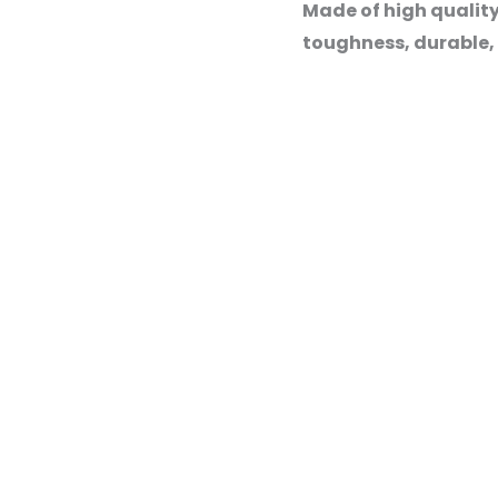
Made of high quality
toughness, durable, s